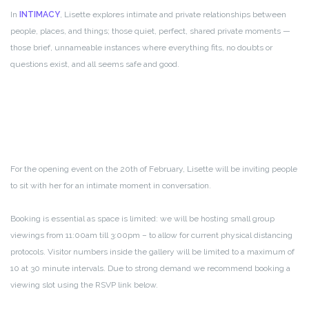
In
INTIMACY
, Lisette explores intimate and private relationships between
people, places, and things; those quiet, perfect, shared private moments —
those brief, unnameable instances where everything fits, no doubts or
questions exist, and all seems safe and good.
For the opening event on the 20th of February, Lisette will be inviting people
to sit with her for an intimate moment in conversation.
Booking is essential as space is limited: we will be hosting small group
viewings from 11:00am till 3:00pm – to allow for current physical distancing
protocols. Visitor numbers inside the gallery will be limited to a maximum of
10 at 30 minute intervals. Due to strong demand we recommend booking a
viewing slot using the RSVP link below.