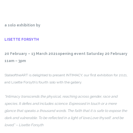
a solo exhibition by
LISETTE FORSYTH
20 February – 13 March 2021
opening event Saturday 20 February
11am – 3pm
StateoftheART is delighted to present INTIMACY, our first exhibition for 2021,
and Lisette Forsyth’s fourth solo with the gallery.
“Intimacy transcends the physical, reaching across gender, race and
species. It defies and includes science. Expressed in touch or a mere
glance that speaks a thousand words. The faith that it is safe to expose the
dark and vulnerable. To be reflected in a light of love.
Love thyself, and be
loved.” – Lisette Forsyth