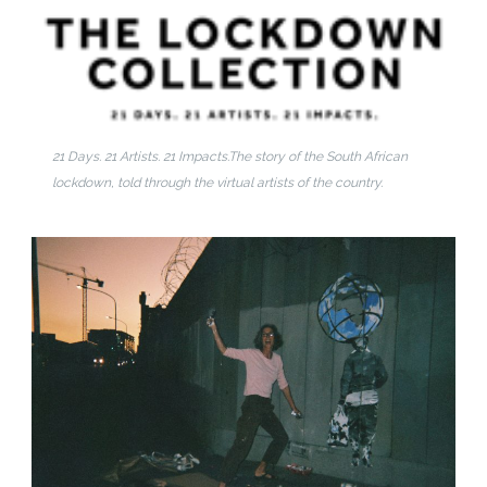
21 Days. 21 Artists. 21 Impacts.
The story of the South African
lockdown, told through the virtual artists of the country.