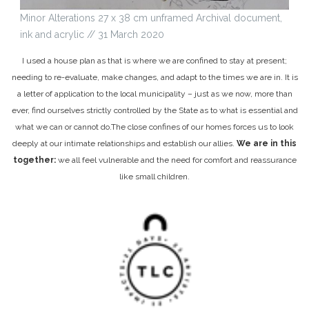
Minor Alterations 27 x 38 cm unframed Archival document,
ink and acrylic // 31 March 2020
I used a house plan as that is where we are confined to stay at present;
needing to re-evaluate, make changes, and adapt to the times we are in. It is
a letter of application to the local municipality – just as we now, more than
ever, find ourselves strictly controlled by the State as to what is essential and
what we can or cannot do.
The close confines of our homes forces us to look
deeply at our intimate relationships and establish our allies.
We are in this
together:
we all feel vulnerable and the need for comfort and reassurance
like small children.