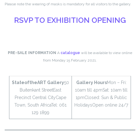
Please note the wearing of masks is mandatory for all visitors to the gallery.
RSVP TO EXHIBITION OPENING
PRE-SALE INFORMATION
A
catalogue
will be available to view online
from Monday 15 February 2021.
StateoftheART Gallery
50
Gallery Hours
Mon – Fri:
Buitenkant Street
East
10am till 4pm
Sat: 10am till
Precinct Central City
Cape
1pm
Closed: Sun & Public
Town, South Africa
Tel: 061
Holidays
Open online 24/7
129 1899