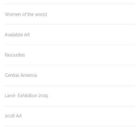
Women of the world
Available Art
Favourites
Central America
Land- Exhibition 2019
2018 Art