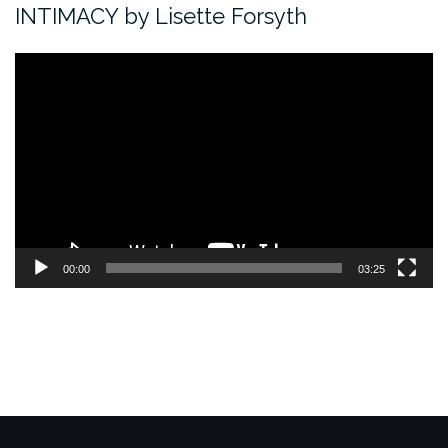
INTIMACY by Lisette Forsyth
Video
Player
00:00
03:25