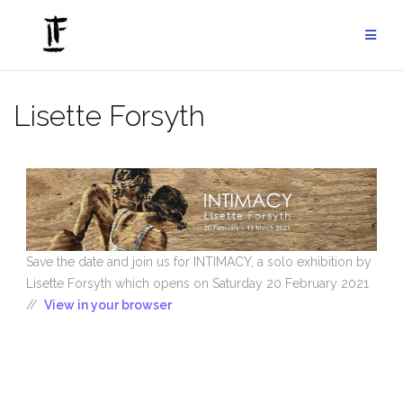
Skip
to
content
Lisette Forsyth
Save the date and join us for INTIMACY, a solo exhibition by
Lisette Forsyth which opens on Saturday 20 February 2021
//
View in your browser