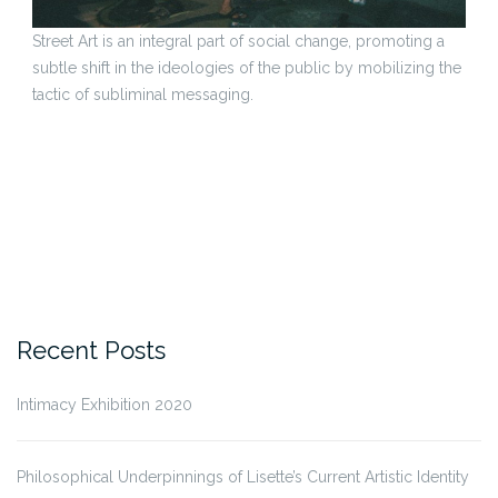
Street Art is an integral part of social change, promoting a
subtle shift in the ideologies of the public by mobilizing the
tactic of subliminal messaging.
Recent Posts
Intimacy Exhibition 2020
Philosophical Underpinnings of Lisette’s Current Artistic Identity