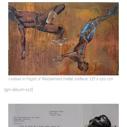
United in Flight
// Reclaimed metal surface; 177 x 120 cm
[gm album=122]