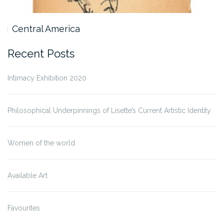
Central America
Recent Posts
Intimacy Exhibition 2020
Philosophical Underpinnings of Lisette’s Current Artistic Identity
Women of the world
Available Art
Favourites