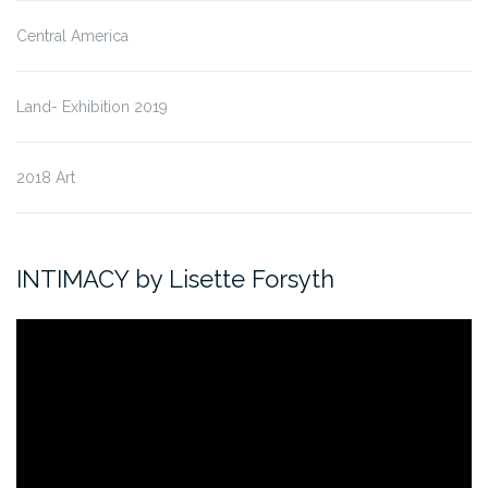
Central America
Land- Exhibition 2019
2018 Art
INTIMACY by Lisette Forsyth
Video
Player