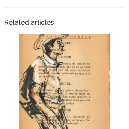
Related articles