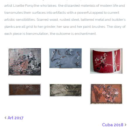
artist Lisette Forsythe who takes the discarded materials of modern life and
transmutes their surfaces into artifacts with a powerful appeal to current
artistic sensibilities. Scarred wood, rusted steel, battered metal and builder’s
planks are all grist to her grinder, her saw and her paint brushes. The story of
each piece is transmutation, the outcome is enchantment.
Art 2017
Cuba 2018