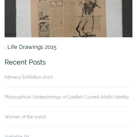
Life Drawings 2015
Recent Posts
Intimacy Exhibition 2020
Philosophical Underpinnings of Lisette’s Current Artistic Identity
Women of the world
Available Art