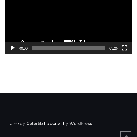
00:00
03:25
Theme by
Colorlib
Powered by
WordPress