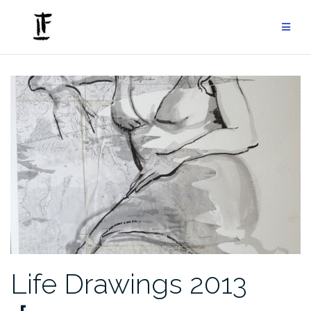
Skip
to
content
Life Drawings 2013