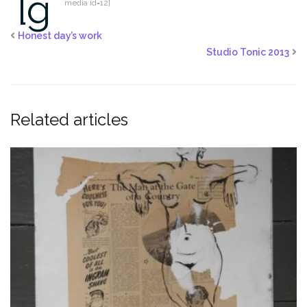
[g
media id=12]
Honest day’s work
Studio Tonic 2013
Related articles