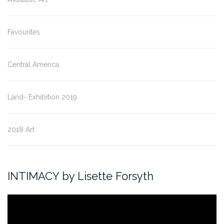
Favourites
Central America
Land- Exhibition 2019
2018 Art
INTIMACY by Lisette Forsyth
Video
Player