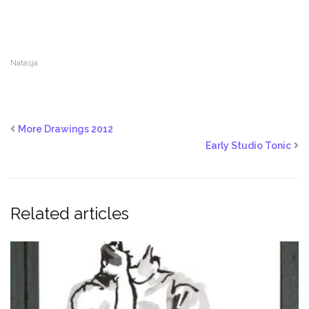
Natasja
More Drawings 2012
Early Studio Tonic
Related articles