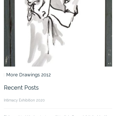
More Drawings 2012
Recent Posts
Intimacy Exhibition 2020