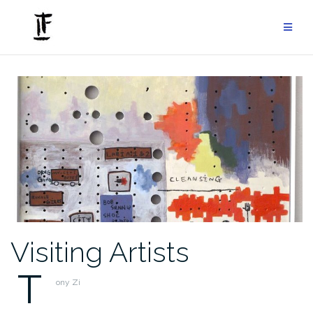
Skip
to
content
Visiting Artists
T
ony Zi