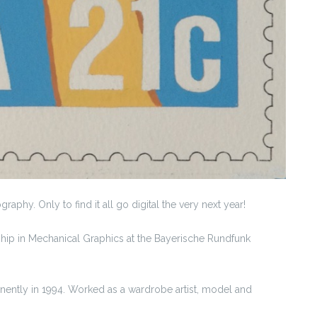
aphy. Only to find it all go digital the very next year!
hip in Mechanical Graphics at the Bayerische Rundfunk
anently in 1994. Worked as a wardrobe artist, model and