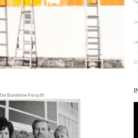
Fa
Ce
La
20
I
tte Bambine Forsyth
V
Pl