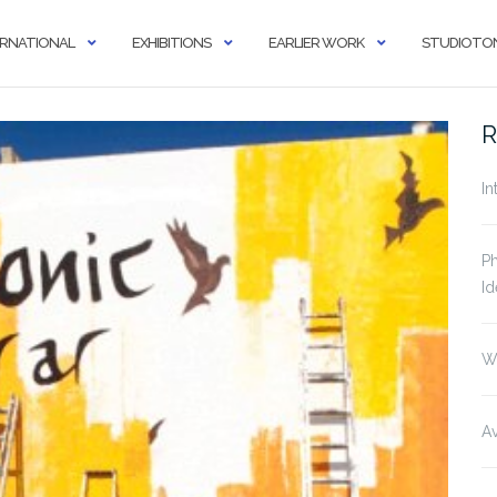
ERNATIONAL
EXHIBITIONS
EARLIER WORK
STUDIOTON
R
In
Ph
Id
W
Av