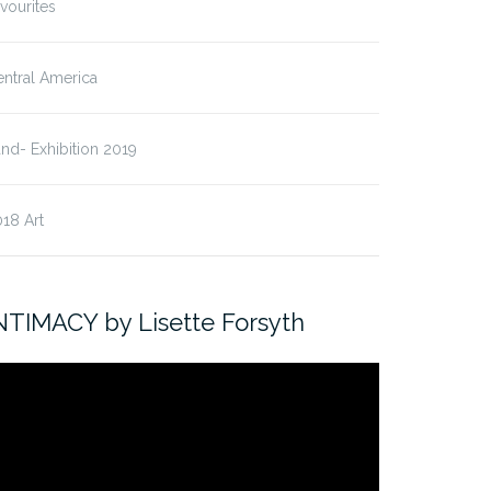
vourites
ntral America
nd- Exhibition 2019
18 Art
NTIMACY by Lisette Forsyth
ideo
ayer