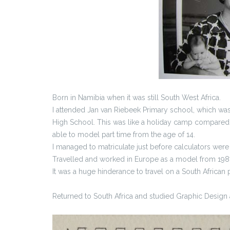
Born in Namibia when it was still South West Africa.
I attended Jan van Riebeek Primary school, which wa
High School. This was like a holiday camp compared t
able to model part time from the age of 14.
I managed to matriculate just before calculators were
Travelled and worked in Europe as a model from 1987
It was a huge hinderance to travel on a South African p
Returned to South Africa and studied Graphic Design 