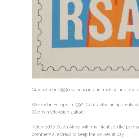
Graduated in 1999 majoring in print making and photogr
Worked in Europe in 1992. Completed an apprentices
(German television station)
Returned to South Africa with my infant son Ike perm
commercial actress to keep the wolves at bay.