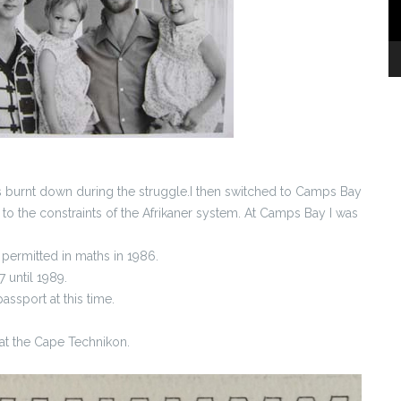
s burnt down during the struggle.I then switched to Camps Bay
o the constraints of the Afrikaner system. At Camps Bay I was
 permitted in maths in 1986.
 until 1989.
assport at this time.
at the Cape Technikon.