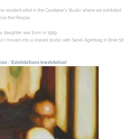
he resident artist in the Caretaker’s Studio where we exhibited
loe the People.
y daughter was born in 1999.
I moved into a shared studio with Sanel Agenbag in Bree Str.
n : ‘Exinhibitions Inexhibition’