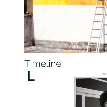
Timeline
L
ise