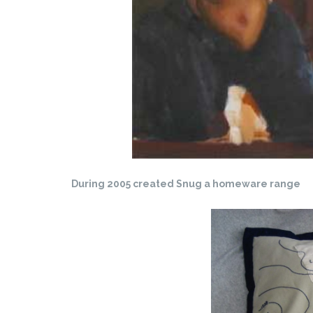
During 2005 created Snug a homeware range