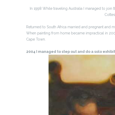
In 1998 While traveling Australia I managed to join t
Cottes
Returned to South Africa married and pregnant and m
When painting from home became impractical in 2002 
Cape Town.
2004 I managed to step out and do a solo exhibitio