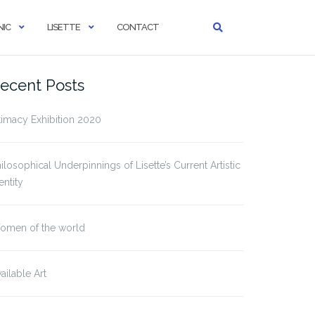
IC
LISETTE
CONTACT
ecent Posts
timacy Exhibition 2020
ilosophical Underpinnings of Lisette’s Current Artistic
entity
omen of the world
ailable Art