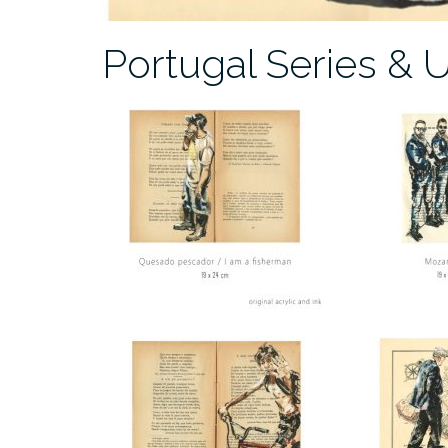
Portugal Series & 