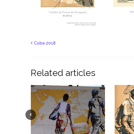
Cuba 2018
Related articles