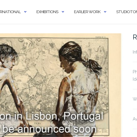
ERNATIONAL
EXHIBITIONS
EARLIER WORK
STUDIOTON
R
In
Ph
Id
W
Av