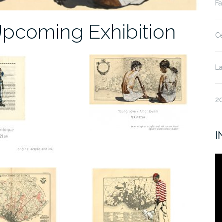
Fa
Upcoming Exhibition
Ce
La
20
I
V
Pl