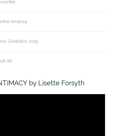
vourites
ntral America
nd- Exhibition 2019
18 Art
NTIMACY by Lisette Forsyth
ideo
ayer