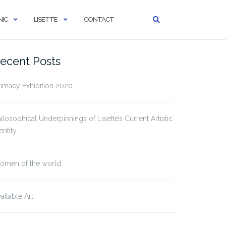
IC
LISETTE
CONTACT
ecent Posts
timacy Exhibition 2020
ilosophical Underpinnings of Lisette’s Current Artistic
entity
omen of the world
ailable Art