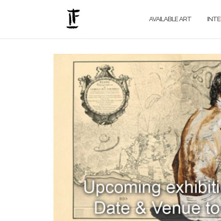
Skip
to
AVAILABLE ART
INT
content