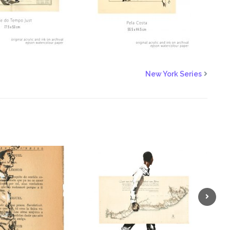
New York Series