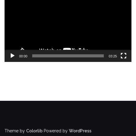
Player
00:00
03:25
Theme by
Colorlib
Powered by
WordPress