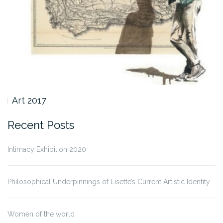
Art 2017
Recent Posts
Intimacy Exhibition 2020
Philosophical Underpinnings of Lisette’s Current Artistic Identity
Women of the world