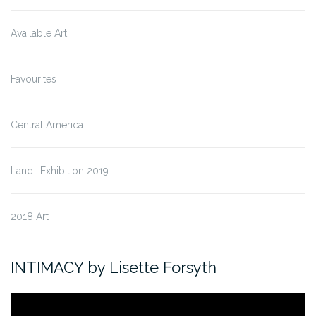
Available Art
Favourites
Central America
Land- Exhibition 2019
2018 Art
INTIMACY by Lisette Forsyth
Video