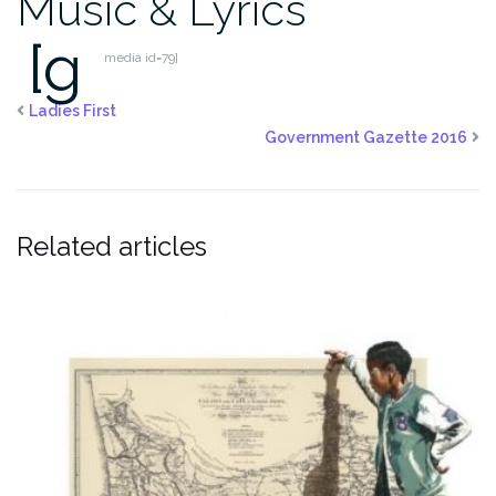
Music & Lyrics
[g
media id=79]
Ladies First
Government Gazette 2016
Related articles