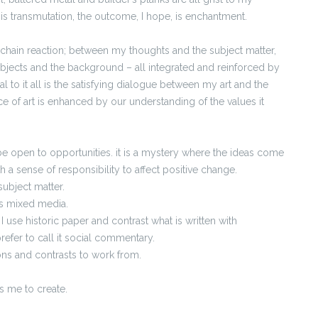
 is transmutation, the outcome, I hope, is enchantment.
s a chain reaction; between my thoughts and the subject matter,
bjects and the background – all integrated and reinforced by
l to it all is the satisfying dialogue between my art and the
ce of art is enhanced by our understanding of the values it
be open to opportunities. it is a mystery where the ideas come
th a sense of responsibility to affect positive change.
ubject matter.
s mixed media.
at I use historic paper and contrast what is written with
prefer to call it social commentary.
ons and contrasts to work from.
es me to create.