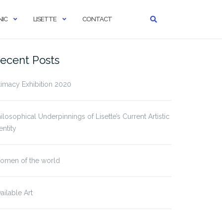
IC
LISETTE
CONTACT
ecent Posts
timacy Exhibition 2020
ilosophical Underpinnings of Lisette’s Current Artistic
entity
omen of the world
ailable Art