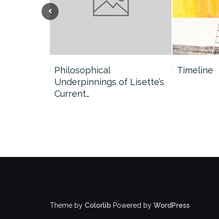
Previous
Philosophical
Timeline
Underpinnings of Lisette’s
Current…
Theme by
Colorlib
Powered by
WordPress