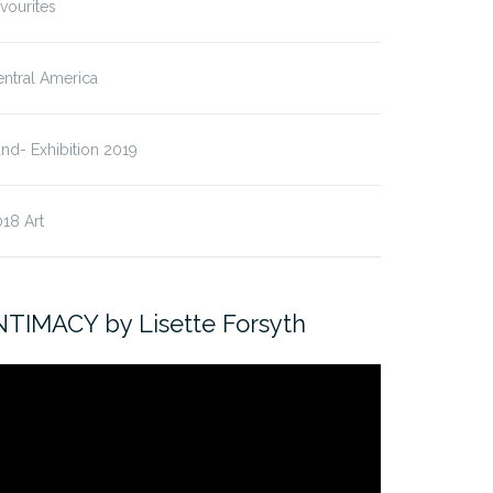
vourites
ntral America
nd- Exhibition 2019
18 Art
NTIMACY by Lisette Forsyth
ideo
ayer