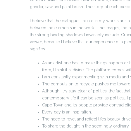
grinder, saw and paint brush. The story of each piece
I believe that the dialogue I initiate in my work start
between the elements in the work – the images, the o
the strong binding shadows I invariably include. Crucia
viewer, because I believe that our experience of a pie
signifies.
As an artist one has to make things happen or 
from, I think it is divine. The platform comes wi
I am constantly experimenting with media and s
The compulsion to recycle pushes me toward
Although I try stay clear of politics, the fact th
contemporary life it can be seen as political. I 
Cape Town and it’s people provide contradicti
Every day is an inspiration.
The need to revel and reflect life’s beauty driv
To share the delight in the seemingly ordinary.