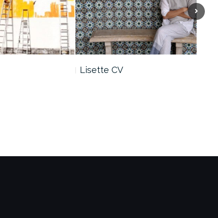
Next
Lisette CV