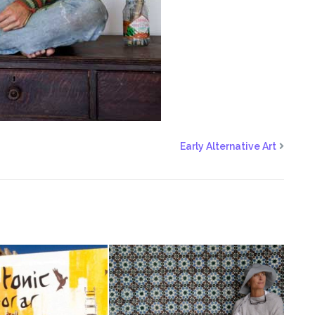
Early Alternative Art