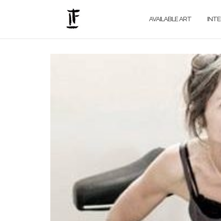
Skip
to
AVAILABLE ART
INT
content