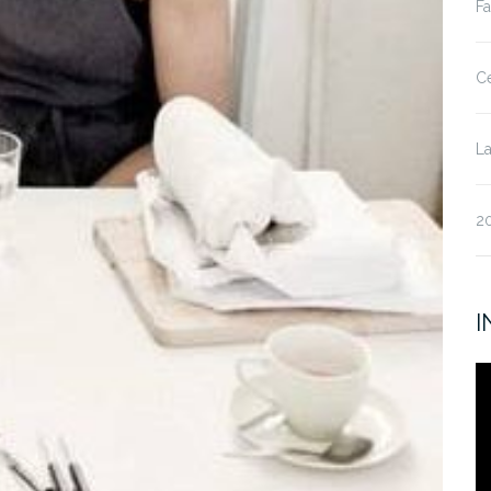
Fa
Ce
La
20
I
V
Pl