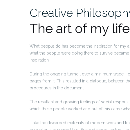
Creative Philosoph
The art of my life
What people do has become the inspiration for my ar
what the people were doing there to survive became 
inspiration.
During the ongoing turmoil over a minimum wage, I 
pages from it. This resulted in a dialogue, between th
procedures in the document.
The resultant and growing feelings of social responsi
which these people worked and out of this came what 
I take the discarded materials of modern work and tra
current artistic sensibilities. Scarred wood, rusted ste