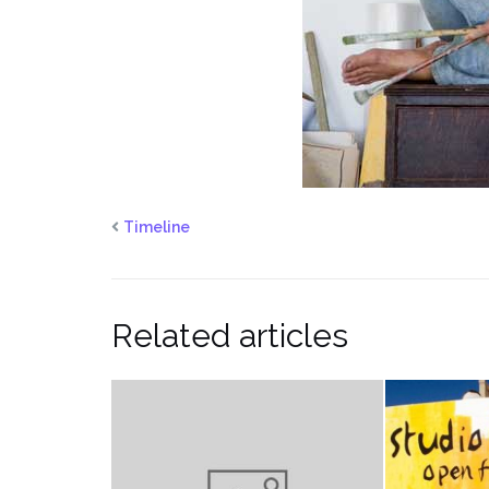
Timeline
Related articles