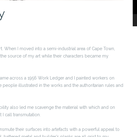
y
t. When I moved into a semi-industrial area of Cape Town,
the source of my art while their characters became my
came across a 1956 Work Ledger and I painted workers on
e people illustrated in the works and the authoritarian rules and
bility also led me scavenge the material with which and on
I call transmutation.
nsmute their surfaces into artefacts with a powerful appeal to
el, battered metal and builder’s planks are all grist to my