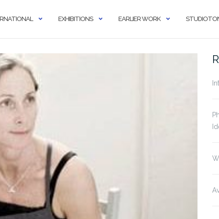
ERNATIONAL
EXHIBITIONS
EARLIER WORK
STUDIOTON
R
In
Ph
Id
W
Av