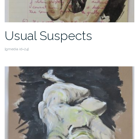
Usual Suspects
[gmedia id=24]