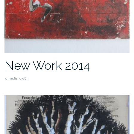
New Work 2014
[gmedia id=18]