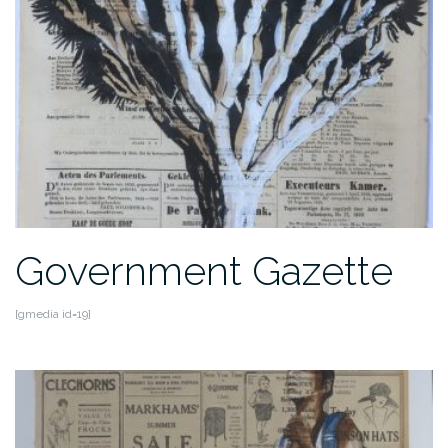
Government Gazette
[gmedia id=19]