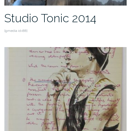
Studio Tonic 2014
[gmedia id=88]