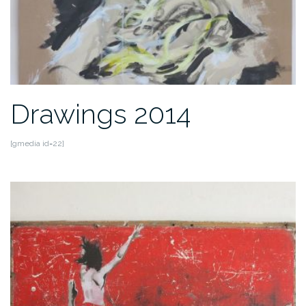
Drawings 2014
[gmedia id=22]