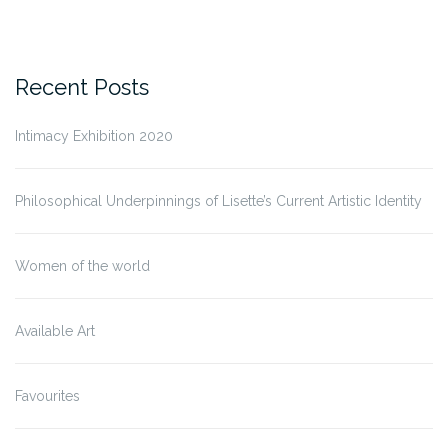
Recent Posts
Intimacy Exhibition 2020
Philosophical Underpinnings of Lisette’s Current Artistic Identity
Women of the world
Available Art
Favourites