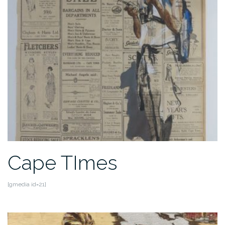
Cape TImes
[gmedia id=21]