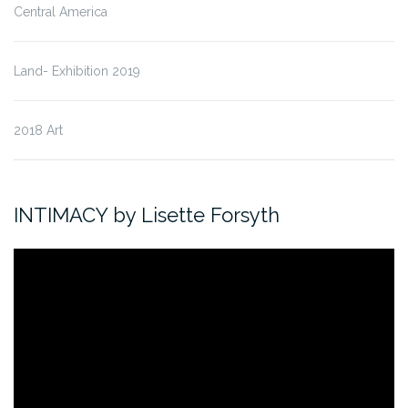
Central America
Land- Exhibition 2019
2018 Art
INTIMACY by Lisette Forsyth
Video
Player