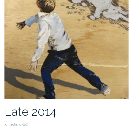
Late 2014
[gmedia id=20]