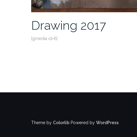
Drawing 2017
[gmedia id=6]
Theme by
Colorlib
Powered by
WordPress