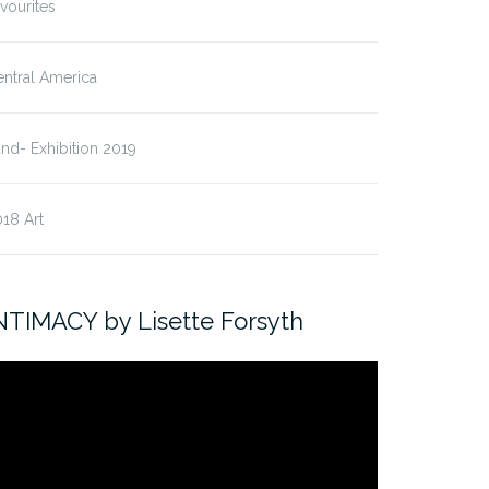
vourites
ntral America
nd- Exhibition 2019
18 Art
NTIMACY by Lisette Forsyth
ideo
ayer