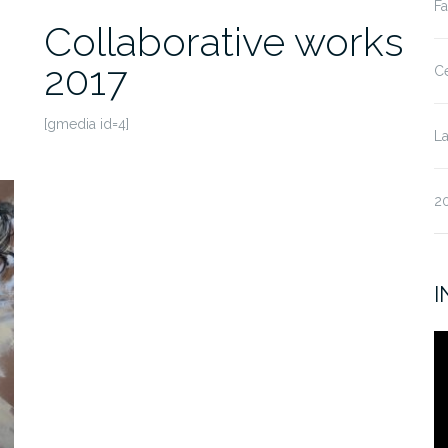
Fa
Collaborative works
2017
Ce
[gmedia id=4]
La
20
I
V
Pl