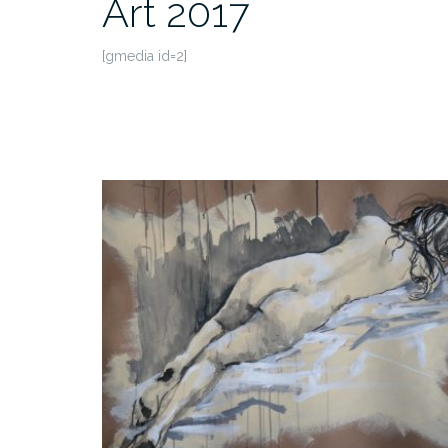
Art 2017
[gmedia id=2]