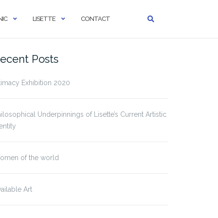
IC
LISETTE
CONTACT
ecent Posts
timacy Exhibition 2020
ilosophical Underpinnings of Lisette’s Current Artistic
entity
omen of the world
ailable Art