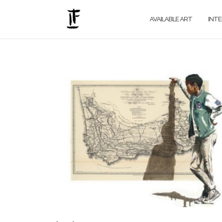
Skip
to
AVAILABLE ART
INT
content