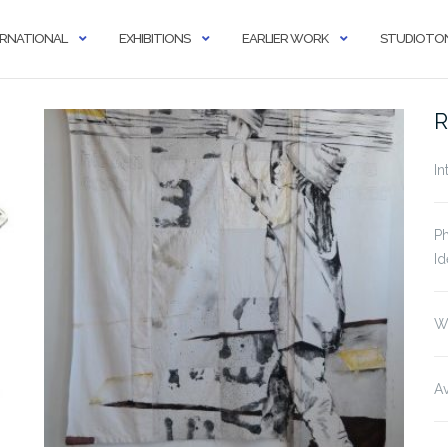
ERNATIONAL
EXHIBITIONS
EARLIER WORK
STUDIOTON
R
In
Ph
Id
W
Av