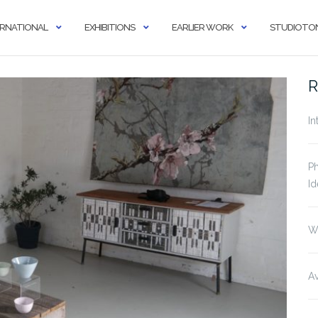
ERNATIONAL
EXHIBITIONS
EARLIER WORK
STUDIOTON
R
In
Ph
Id
W
Av