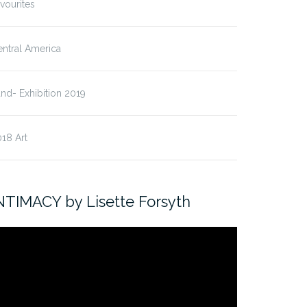
vourites
ntral America
nd- Exhibition 2019
18 Art
NTIMACY by Lisette Forsyth
ideo
ayer