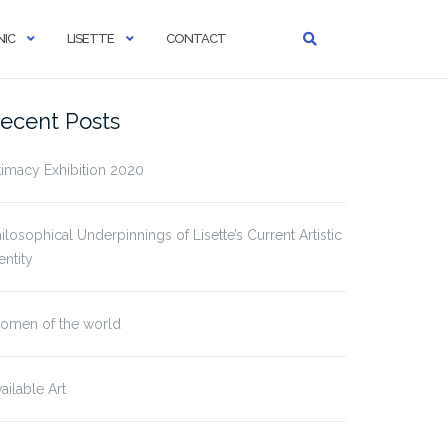
IC
LISETTE
CONTACT
ecent Posts
timacy Exhibition 2020
ilosophical Underpinnings of Lisette’s Current Artistic
entity
omen of the world
ailable Art