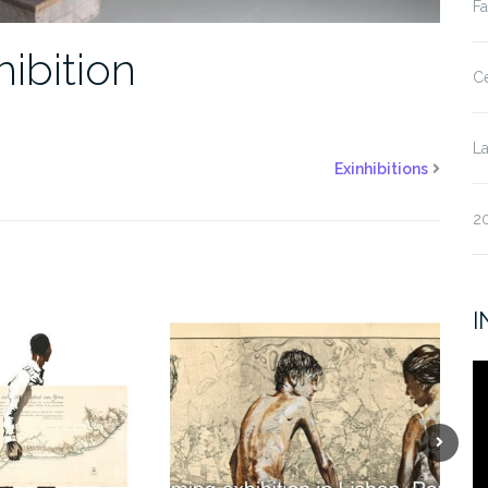
Fa
ibition
Ce
La
Exinhibitions
20
I
V
Pl
Next