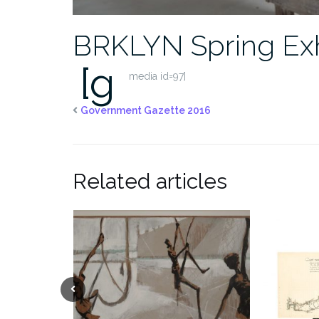
BRKLYN Spring Exh
[g
media id=97]
Government Gazette 2016
Related articles
Previous